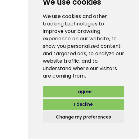
We use cookies
We use cookies and other
tracking technologies to
improve your browsing
experience on our website, to
show you personalized content
Bidfood Czech Republic s.r.o.
and targeted ads, to analyze our
website traffic, and to
understand where our visitors
are coming from.
I agree
I decline
Change my preferences