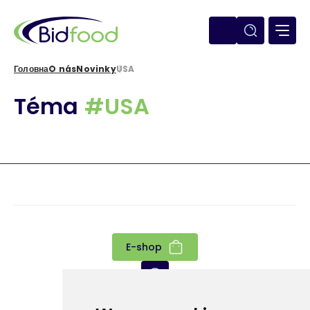
Перейти
до
основного
вмісту
Головна
O nás
Novinky
USA
Рядок
Téma
#USA
навіґації
E-shop