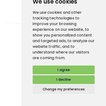
We use cookies
We use cookies and other
tracking technologies to
improve your browsing
experience on our website, to
show you personalized content
Bidfood Czech Republic s.r.o.
and targeted ads, to analyze our
website traffic, and to
understand where our visitors
are coming from.
I agree
I decline
Change my preferences