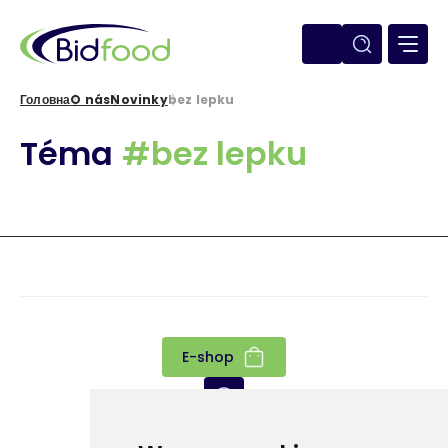
Перейти
до
основного
вмісту
Головна
O nás
Novinky
bez lepku
Рядок
Téma
#bez lepku
навіґації
E-shop