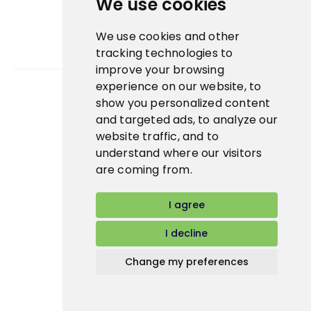
We use cookies
We use cookies and other
tracking technologies to
improve your browsing
experience on our website, to
show you personalized content
Bidfood Czech Republic s.r.o.
and targeted ads, to analyze our
website traffic, and to
understand where our visitors
are coming from.
I agree
I decline
Change my preferences