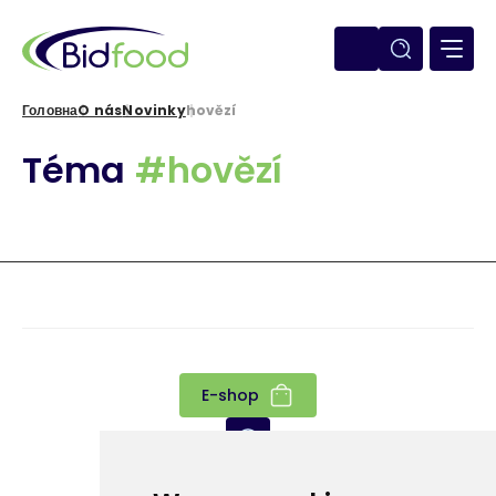
Перейти
до
основного
вмісту
Головна
O nás
Novinky
hovězí
Рядок
Téma
#hovězí
навіґації
E-shop