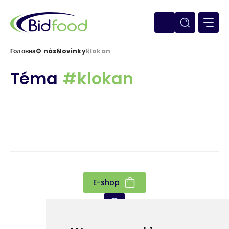
Перейти
до
основного
вмісту
Головна
O nás
Novinky
klokan
Рядок
Téma
#klokan
навіґації
E-shop