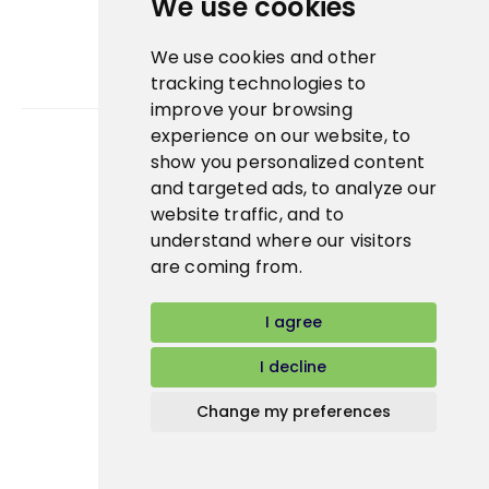
We use cookies
We use cookies and other
tracking technologies to
improve your browsing
experience on our website, to
show you personalized content
Bidfood Czech Republic s.r.o.
and targeted ads, to analyze our
website traffic, and to
understand where our visitors
are coming from.
I agree
I decline
Change my preferences