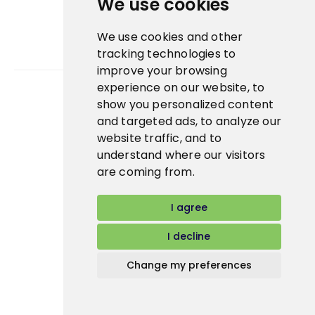
We use cookies
We use cookies and other
tracking technologies to
improve your browsing
experience on our website, to
show you personalized content
Bidfood Czech Republic s.r.o.
and targeted ads, to analyze our
website traffic, and to
understand where our visitors
are coming from.
I agree
I decline
Change my preferences