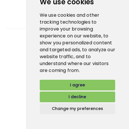
We use cookies
We use cookies and other
tracking technologies to
improve your browsing
experience on our website, to
show you personalized content
Bidfood Czech Republic s.r.o.
and targeted ads, to analyze our
website traffic, and to
understand where our visitors
are coming from.
I agree
I decline
Change my preferences